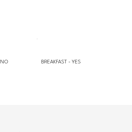
 NO
BREAKFAST - YES