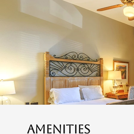
Amenities