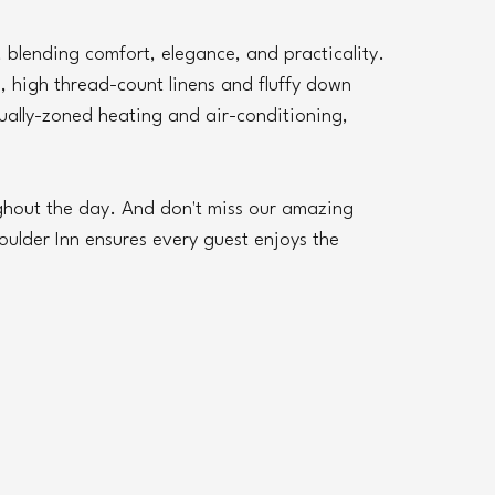
 blending comfort, elegance, and practicality. 
high thread-count linens and fluffy down 
ally-zoned heating and air-conditioning, 
ghout the day. And don't miss our amazing 
ulder Inn ensures every guest enjoys the 