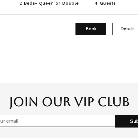
2 Beds- Queen or Double
4 Guests
Book
Details
JOIN OUR VIP CLUB
Su