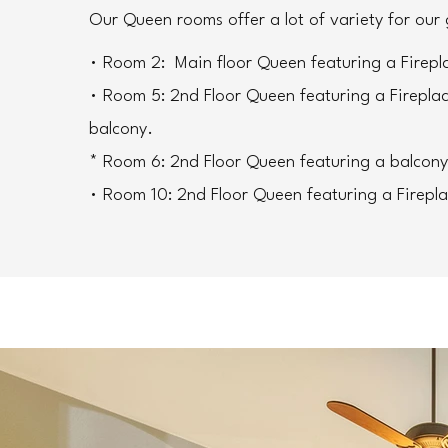
Our Queen rooms offer a lot of variety for our 
• Room 2:  Main floor Queen featuring a Firepl
• Room 5: 2nd Floor Queen featuring a Firepla
balcony.
* Room 6: 2nd Floor Queen featuring a balcony
• Room 10: 2nd Floor Queen featuring a Firepl