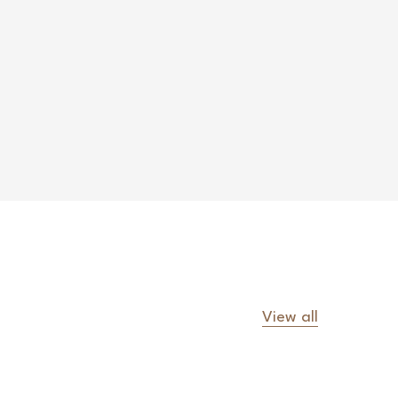
View all