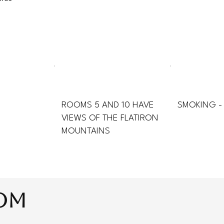
ROOMS 5 AND 10 HAVE
SMOKING -
VIEWS OF THE FLATIRON
MOUNTAINS
oom