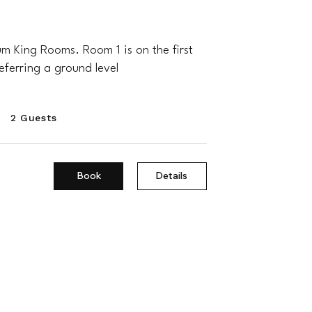
 King Rooms. Room 1 is on the first
referring a ground level
2 Guests
Book
Details