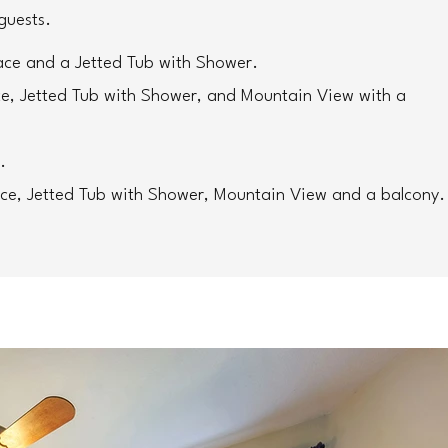
guests. 
ace and a Jetted Tub with Shower. 
ce, Jetted Tub with Shower, and Mountain View with a 
.
ace, Jetted Tub with Shower, Mountain View and a balcony.