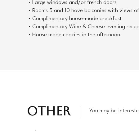
• Large windows and/or french doors
• Rooms 5 and 10 have balconies with views of
• Complimentary house-made breakfast
• Complimentary Wine & Cheese evening recep
• House made cookies in the afternoon.
OTHER
You may be intereste