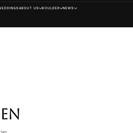
WEDDINGS
ABOUT US
BOULDER
NEWS
EEN
ies