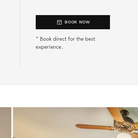
BOOK NOW
* Book direct for the best
experience.