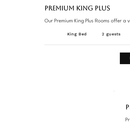
Premium King Plus
Our Premium King Plus Rooms offer a v
King Bed
2 guests
P
P