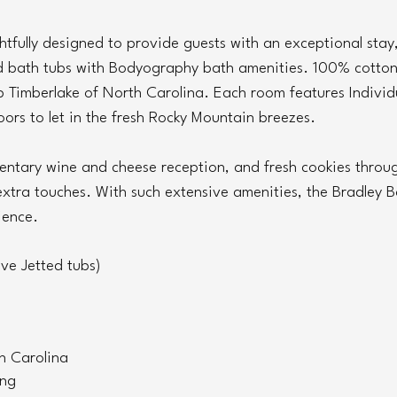
htfully designed to provide guests with an exceptional stay,
bath tubs with Bodyography bath amenities. 100% cotton, 
 Timberlake of North Carolina. Each room features Individu
ors to let in the fresh Rocky Mountain breezes.
mentary wine and cheese reception, and fresh cookies throu
xtra touches. With such extensive amenities, the Bradley Bo
ience.
ve Jetted tubs)
h Carolina
ing