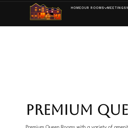
HOME
OUR ROOMS
MEETINGS
PREMIUM QU
Premium Queen Rooms with a variety of amenit