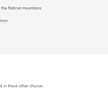
 the flatiron mountains
tion
d in these other choices