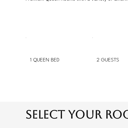
1 QUEEN BED
2 GUESTS
select your r