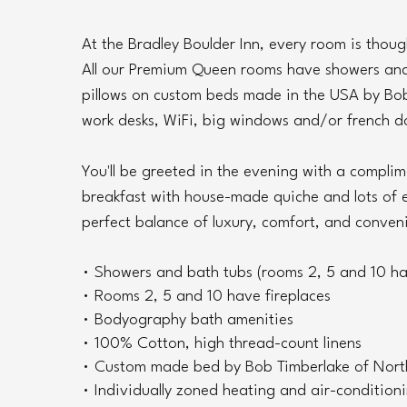
At the Bradley Boulder Inn, every room is thoug
All our Premium Queen rooms have showers and 
pillows on custom beds made in the USA by Bob
work desks, WiFi, big windows and/or french do
You'll be greeted in the evening with a compli
breakfast with house-made quiche and lots of e
perfect balance of luxury, comfort, and conven
• Showers and bath tubs (rooms 2, 5 and 10 ha
• Rooms 2, 5 and 10 have fireplaces
• Bodyography bath amenities
• 100% Cotton, high thread-count linens
• Custom made bed by Bob Timberlake of Nort
• Individually zoned heating and air-condition