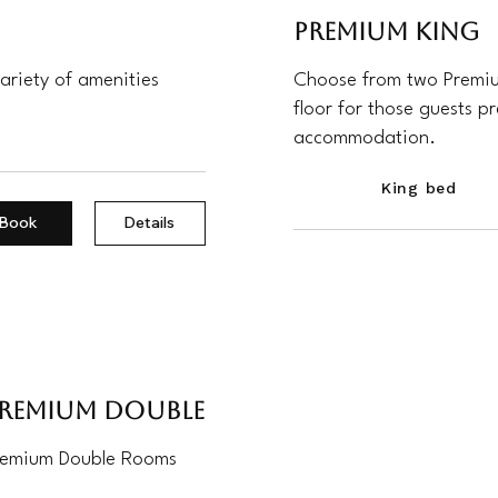
Premium King
ariety of amenities
Choose from two Premium
floor for those guests p
accommodation.
King bed
Book
Details
remium Double
remium Double Rooms